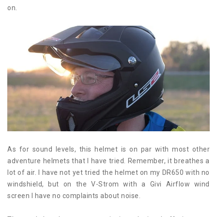
on.
As for sound levels, this helmet is on par with most other
adventure helmets that I have tried. Remember, it breathes a
lot of air. I have not yet tried the helmet on my DR650 with no
windshield, but on the V-Strom with a Givi Airflow wind
screen I have no complaints about noise.