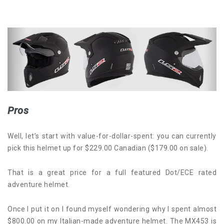
Pros
Well, let’s start with value-for-dollar-spent: you can currently
pick this helmet up for $229.00 Canadian ($179.00 on sale).
That is a great price for a full featured Dot/ECE rated
adventure helmet.
Once I put it on I found myself wondering why I spent almost
$800.00 on my Italian-made adventure helmet. The MX453 is