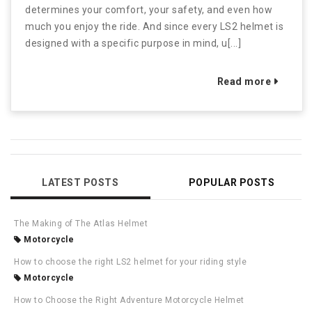
determines your comfort, your safety, and even how
much you enjoy the ride. And since every LS2 helmet is
designed with a specific purpose in mind, u[...]
Read more
LATEST POSTS
POPULAR POSTS
The Making of The Atlas Helmet
Motorcycle
How to choose the right LS2 helmet for your riding style
Motorcycle
How to Choose the Right Adventure Motorcycle Helmet