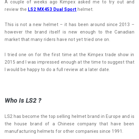
A couple of weeks ago Kimpex asked me to try out and
review the
LS2 MX453 Dual Sport
helmet.
This is not a new helmet – it has been around since 2013 –
however the brand itself is new enough to the Canadian
market that many riders have not yet tried one on.
I tried one on for the first time at the Kimpex trade show in
2015 and I was impressed enough at the time to suggest that
I would be happy to do a full review at a later date.
Who is LS2 ?
LS2 has become the top selling helmet brand in Europe and is
the house brand of a Chinese company that have been
manufacturing helmets for other companies since 1991.