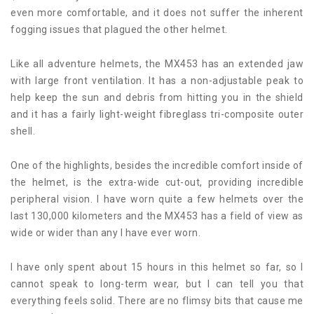
even more comfortable, and it does not suffer the inherent
fogging issues that plagued the other helmet.
Like all adventure helmets, the MX453 has an extended jaw
with large front ventilation. It has a non-adjustable peak to
help keep the sun and debris from hitting you in the shield
and it has a fairly light-weight fibreglass tri-composite outer
shell.
One of the highlights, besides the incredible comfort inside of
the helmet, is the extra-wide cut-out, providing incredible
peripheral vision. I have worn quite a few helmets over the
last 130,000 kilometers and the MX453 has a field of view as
wide or wider than any I have ever worn.
I have only spent about 15 hours in this helmet so far, so I
cannot speak to long-term wear, but I can tell you that
everything feels solid. There are no flimsy bits that cause me