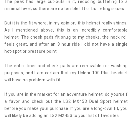
The peak has large cut-outs in it, reducing buffeting to a
minimal level, so there are no terrible lift or buffeting issues.
But it is the fit where, in my opinion, this helmet really shines.
As I mentioned above, this is an incredibly comfortable
helmet. The cheek pads fit snug to my cheeks, the neck roll
feels great, and after an 8 hour ride I did not have a single
hot-spot or pressure point.
The entire liner and cheek pads are removable for washing
purposes, and I am certain that my Uclear 100 Plus headset
will have no problem with fit.
If you are in the market for an adventure helmet, do yourself
a favor and check out the LS2 MX453 Dual Sport helmet
before you make your purchase. If you are a long-oval fit, you
will likely be adding an LS2 MX453 to your list of favorites.