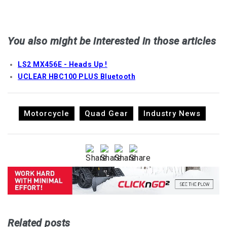
You also might be interested in those articles
LS2 MX456E - Heads Up !
UCLEAR HBC100 PLUS Bluetooth
Motorcycle
Quad Gear
Industry News
Related posts