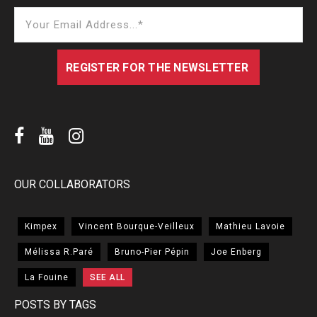
OUR COLLABORATORS
Kimpex
Vincent Bourque-Veilleux
Mathieu Lavoie
Mélissa R.Paré
Bruno-Pier Pépin
Joe Enberg
La Fouine
SEE ALL
POSTS BY TAGS