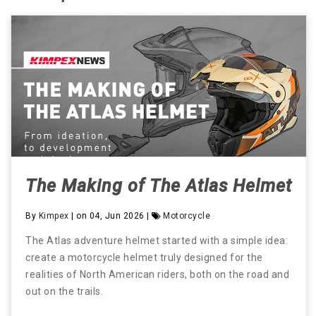
The Making of The Atlas Helmet
By
Kimpex
| on 04, Jun 2026 |
Motorcycle
The Atlas adventure helmet started with a simple idea:
create a motorcycle helmet truly designed for the
realities of North American riders, both on the road and
out on the trails.