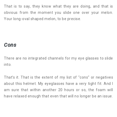
That is to say, they know what they are doing, and that is
obvious from the moment you slide one over your melon.
Your long-oval shaped melon, to be precise.
Cons
There are no integrated channels for my eye glasses to slide
into.
That’s it. That is the extent of my list of "cons" or negatives
about this helmet. My eyeglasses have a very tight fit. And I
am sure that within another 20 hours or so, the foam will
have relaxed enough that even that will no longer be an issue.