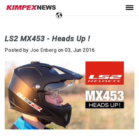
LS2 MX453 - Heads Up !
Posted by
Joe Enberg
on 03, Jun 2016