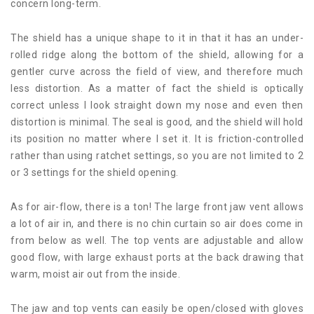
concern long-term.
The shield has a unique shape to it in that it has an under-
rolled ridge along the bottom of the shield, allowing for a
gentler curve across the field of view, and therefore much
less distortion. As a matter of fact the shield is optically
correct unless I look straight down my nose and even then
distortion is minimal. The seal is good, and the shield will hold
its position no matter where I set it. It is friction-controlled
rather than using ratchet settings, so you are not limited to 2
or 3 settings for the shield opening.
As for air-flow, there is a ton! The large front jaw vent allows
a lot of air in, and there is no chin curtain so air does come in
from below as well. The top vents are adjustable and allow
good flow, with large exhaust ports at the back drawing that
warm, moist air out from the inside.
The jaw and top vents can easily be open/closed with gloves