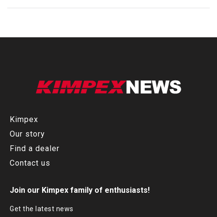
Kimpex
Our story
Find a dealer
Contact us
Join our Kimpex family of enthusiasts!
Get the latest news