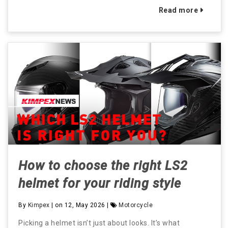
Read more
How to choose the right LS2
helmet for your riding style
By
Kimpex
| on 12, May 2026 |
Motorcycle
Picking a helmet isn’t just about looks. It’s what