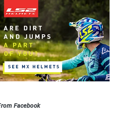
From Facebook