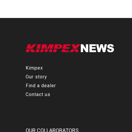
Kimpex
Our story
Find a dealer
Contact us
OUR COLLABORATORS