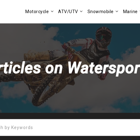
Motorcycle
ATV/UTV
Snowmobile
Marine
rticles on Waterspor