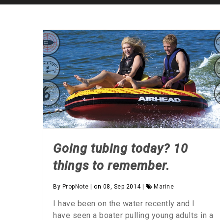
Going tubing today? 10
things to remember.
By
PropNote
| on 08, Sep 2014 |
Marine
I have been on the water recently and I
have seen a boater pulling young adults in a