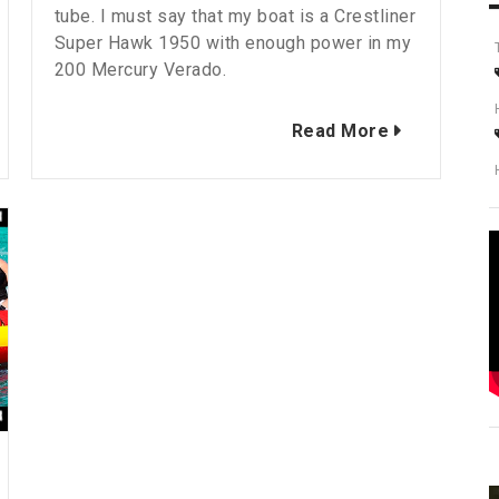
tube. I must say that my boat is a Crestliner
Super Hawk 1950 with enough power in my
200 Mercury Verado.
Read More