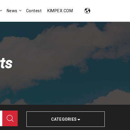
News
Contest
KIMPEX.COM
ts
CATEGORIES