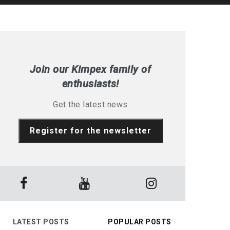
Join our Kimpex family of
enthusiasts!
Get the latest news
Register for the newsletter
LATEST POSTS
POPULAR POSTS