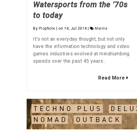
Watersports from the ‘70s
to today
By
PropNote
| on 14, Jul 2014 |
Marine
It’s not an everyday thought, but not only
have the information technology and video
games industries evolved at mindnumbing
speeds over the past 45 years..
Read More