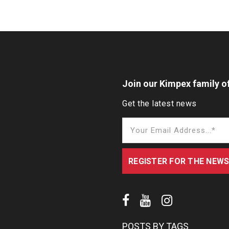
Join our Kimpex family of
Get the latest news
POSTS BY TAGS