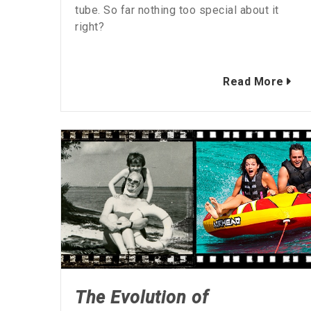
tube. So far nothing too special about it
right?
Read More
The Evolution of