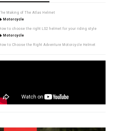
The Making of The Atlas Helmet
Motorcycle
How to choose the right LS2 helmet for your riding style
Motorcycle
How to Choose the Right Adventure Motorcycle Helmet