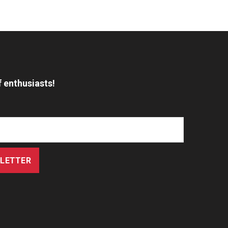
 enthusiasts!