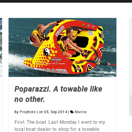
Poparazzi. A towable like
no other.
By
PropNote
| on 05, Sep 2014 |
Marine
First. The boat. Last Monday I went to my
local boat dealer to shop for a towable