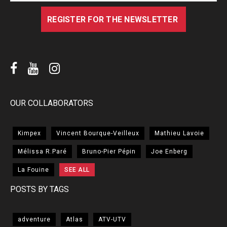
OUR COLLABORATORS
Kimpex
Vincent Bourque-Veilleux
Mathieu Lavoie
Mélissa R.Paré
Bruno-Pier Pépin
Joe Enberg
La Fouine
SEE ALL
POSTS BY TAGS
adventure
Atlas
ATV-UTV