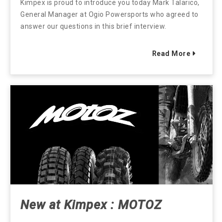
Kimpex is proud to introduce you today Mark Talarico,
General Manager at Ogio Powersports who agreed to
answer our questions in this brief interview.
Read More
New at Kimpex : MOTOZ