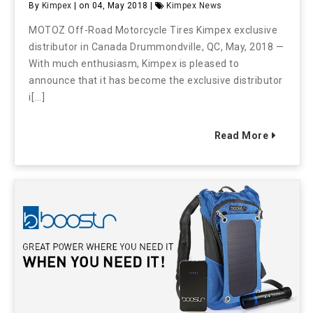
By
Kimpex
| on 04, May 2018 |
Kimpex News
MOTOZ Off-Road Motorcycle Tires Kimpex exclusive
distributor in Canada Drummondville, QC, May, 2018 —
With much enthusiasm, Kimpex is pleased to
announce that it has become the exclusive distributor
i[...]
Read More