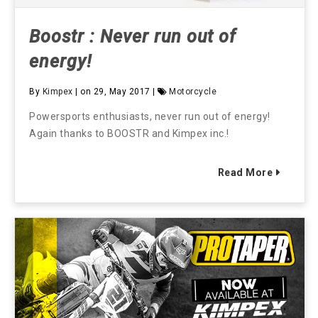
Boostr : Never run out of
energy!
By
Kimpex
| on 29, May 2017 |
Motorcycle
Powersports enthusiasts, never run out of energy!
Again thanks to BOOSTR and Kimpex inc.!
Read More