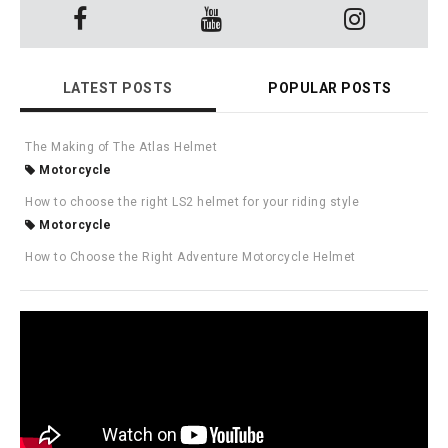
LATEST POSTS
POPULAR POSTS
The Making of The Atlas Helmet
Motorcycle
How to choose the right LS2 helmet for your riding style
Motorcycle
How to Choose the Right Adventure Motorcycle Helmet