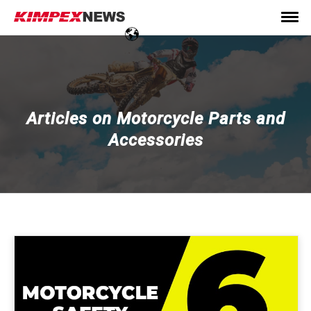
Articles on Motorcycle Parts and
Accessories