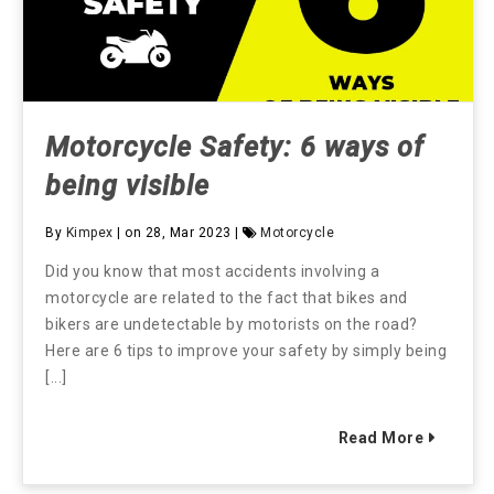
Motorcycle Safety: 6 ways of
being visible
By
Kimpex
| on 28, Mar 2023 |
Motorcycle
Did you know that most accidents involving a
motorcycle are related to the fact that bikes and
bikers are undetectable by motorists on the road?
Here are 6 tips to improve your safety by simply being
[...]
Read More