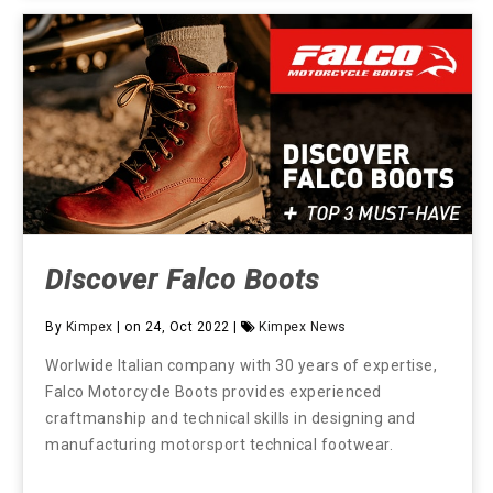
Discover Falco Boots
By
Kimpex
| on 24, Oct 2022 |
Kimpex News
Worlwide Italian company with 30 years of expertise,
Falco Motorcycle Boots provides experienced
craftmanship and technical skills in designing and
manufacturing motorsport technical footwear.