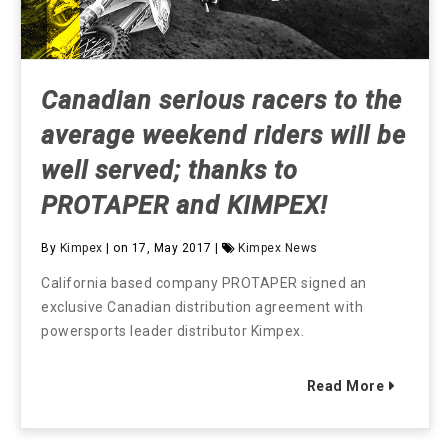
Canadian serious racers to the
average weekend riders will be
well served; thanks to
PROTAPER and KIMPEX!
By
Kimpex
| on 17, May 2017 |
Kimpex News
California based company PROTAPER signed an
exclusive Canadian distribution agreement with
powersports leader distributor Kimpex.
Read More