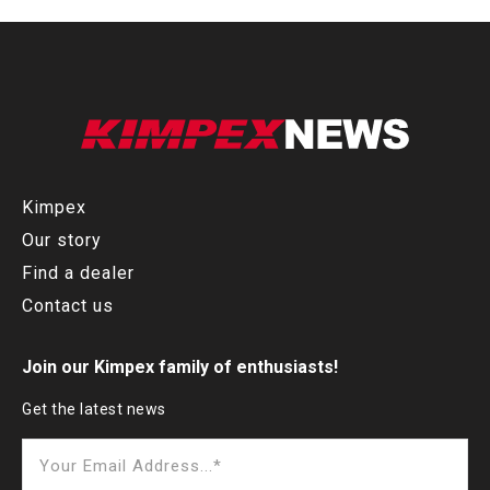
Kimpex
Our story
Find a dealer
Contact us
Join our Kimpex family of enthusiasts!
Get the latest news