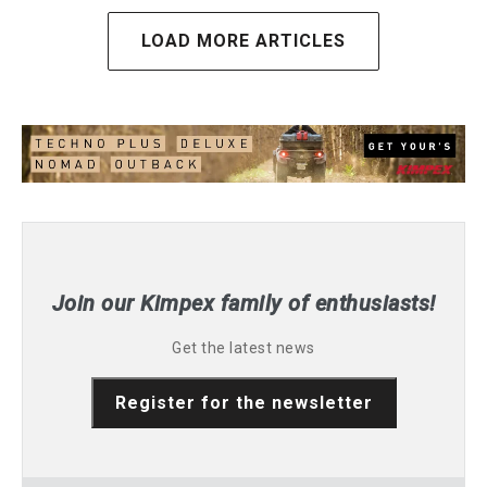
LOAD MORE ARTICLES
Join our Kimpex family of enthusiasts!
Get the latest news
Register for the newsletter