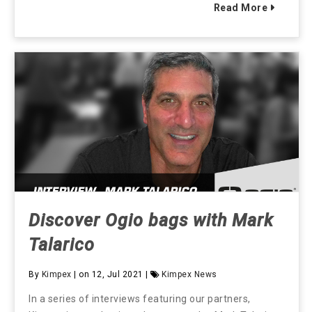
Read More
Discover Ogio bags with Mark
Talarico
By
Kimpex
| on 12, Jul 2021 |
Kimpex News
In a series of interviews featuring our partners,