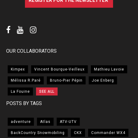
OUR COLLABORATORS
Kimpex
Vincent Bourque-Veilleux
Mathieu Lavoie
Mélissa R.Paré
Bruno-Pier Pépin
Joe Enberg
La Fouine
SEE ALL
POSTS BY TAGS
adventure
Atlas
ATV-UTV
BackCountry Snowmobiling
CKX
Commander WX4