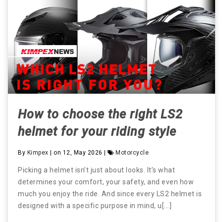
How to choose the right LS2
helmet for your riding style
By
Kimpex
| on 12, May 2026 |
Motorcycle
Picking a helmet isn’t just about looks. It’s what
determines your comfort, your safety, and even how
much you enjoy the ride. And since every LS2 helmet is
designed with a specific purpose in mind, u[...]