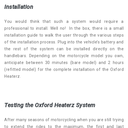
Installation
You would think that such a system would require a
professional to install. Well no! In the box, there is a small
installation guide to walk the user through the various steps
of the installation process. Plug into the vehicle’s battery and
the rest of the system can be installed directly on the
handlebars. Depending on the motorcycle model you own,
anticipate between 30 minutes (bare model) and 2 hours
(refitted model) for the complete installation of the Oxford
Heaterz.
Testing the Oxford Heaterz System
After many seasons of motorcycling when you are still trying
to extend the rides to the maximum, the first and last