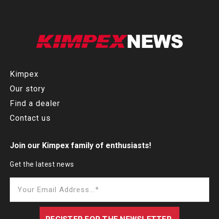
Kimpex
Our story
Find a dealer
Contact us
Join our Kimpex family of enthusiasts!
Get the latest news