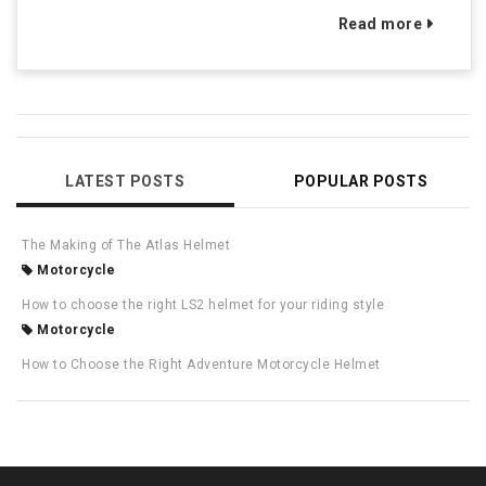
Read more
LATEST POSTS
POPULAR POSTS
The Making of The Atlas Helmet
Motorcycle
How to choose the right LS2 helmet for your riding style
Motorcycle
How to Choose the Right Adventure Motorcycle Helmet