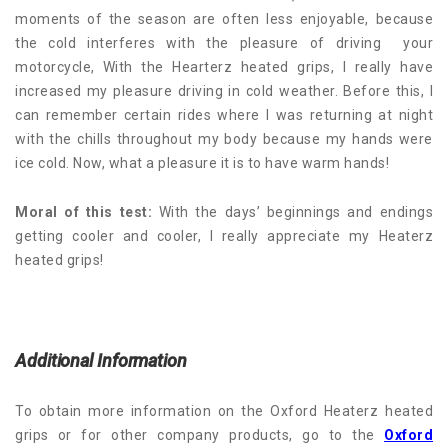
moments of the season are often less enjoyable, because
the cold interferes with the pleasure of driving your
motorcycle, With the Hearterz heated grips, I really have
increased my pleasure driving in cold weather. Before this, I
can remember certain rides where I was returning at night
with the chills throughout my body because my hands were
ice cold. Now, what a pleasure it is to have warm hands!
Moral of this test:
With the days’ beginnings and endings
getting cooler and cooler, I really appreciate my Heaterz
heated grips!
Additional Information
To obtain more information on the Oxford Heaterz heated
grips or for other company products, go to the
Oxford