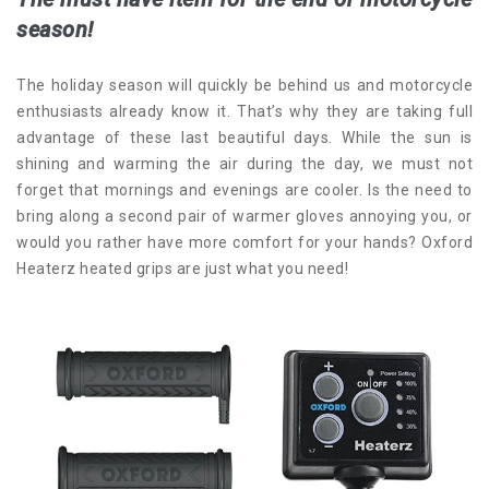
season!
The holiday season will quickly be behind us and motorcycle
enthusiasts already know it.
That’s why they are taking full
advantage of these last beautiful days. While the sun is
shining and warming the air during the day, we must not
forget that mornings and evenings are cooler. Is the need to
bring along a second pair of warmer gloves annoying you, or
would you rather have more comfort for your hands? Oxford
Heaterz heated grips are just what you need!