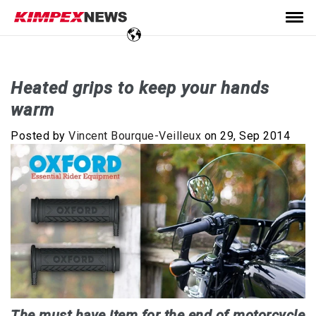
Heated grips to keep your hands
warm
Posted by
Vincent Bourque-Veilleux
on 29, Sep 2014
The must have item for the end of motorcycle