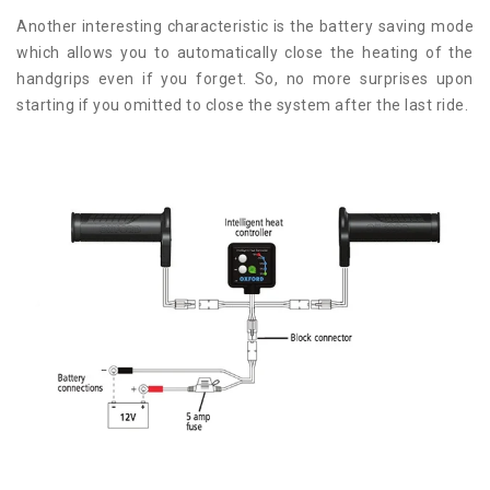
Another interesting characteristic is the battery saving mode
which allows you to automatically close the heating of the
handgrips even if you forget. So, no more surprises upon
starting if you omitted to close the system after the last ride.