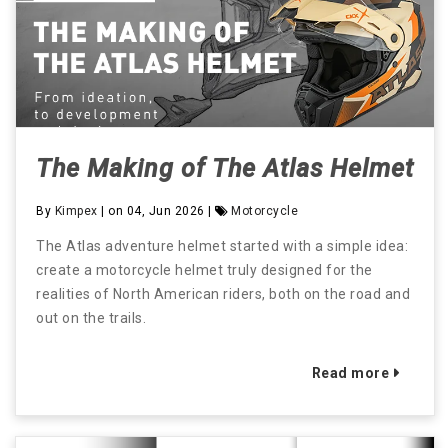
The Making of The Atlas Helmet
By
Kimpex
| on 04, Jun 2026 |
Motorcycle
The Atlas adventure helmet started with a simple idea:
create a motorcycle helmet truly designed for the
realities of North American riders, both on the road and
out on the trails.
Read more