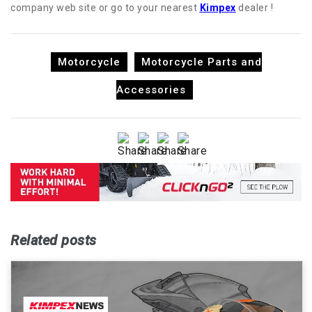
company web site or go to your nearest
Kimpex
dealer !
Motorcycle
Motorcycle Parts and
Accessories
Related posts