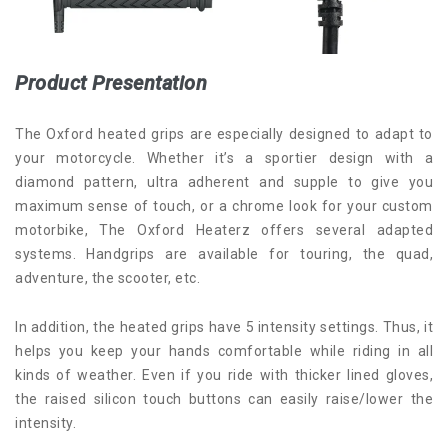
Product Presentation
The Oxford heated grips are especially designed to adapt to
your motorcycle. Whether it’s a sportier design with a
diamond pattern, ultra adherent and supple to give you
maximum sense of touch, or a chrome look for your custom
motorbike, The Oxford Heaterz offers several adapted
systems. Handgrips are available for touring, the quad,
adventure, the scooter, etc.
In addition, the heated grips have 5 intensity settings. Thus, it
helps you keep your hands comfortable while riding in all
kinds of weather. Even if you ride with thicker lined gloves,
the raised silicon touch buttons can easily raise/lower the
intensity.